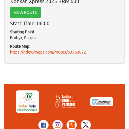
Konkan Xpress 2025 BRM 600
VIEW ROUTE
Start Time: 06:00
Starting Point
Probyk, Panjim
Route Map:
https://ridewithgps.com/routes/53352072