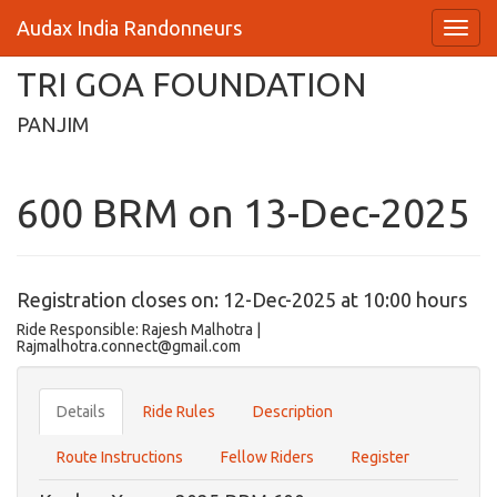
Audax India Randonneurs
TRI GOA FOUNDATION
PANJIM
600 BRM on 13-Dec-2025
Registration closes on: 12-Dec-2025 at 10:00 hours
Ride Responsible: Rajesh Malhotra |
Rajmalhotra.connect@gmail.com
Details
Ride Rules
Description
Route Instructions
Fellow Riders
Register