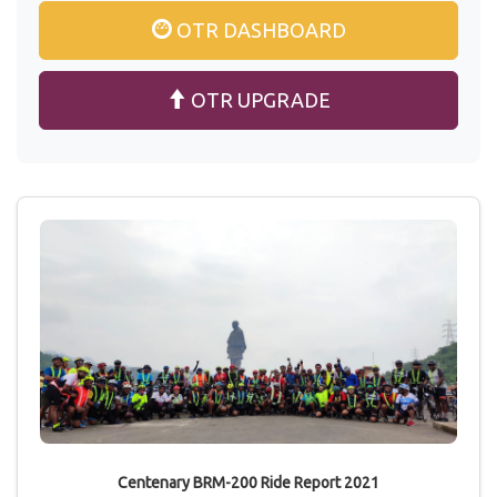
OTR DASHBOARD
OTR UPGRADE
Centenary BRM-200 Ride Report 2021