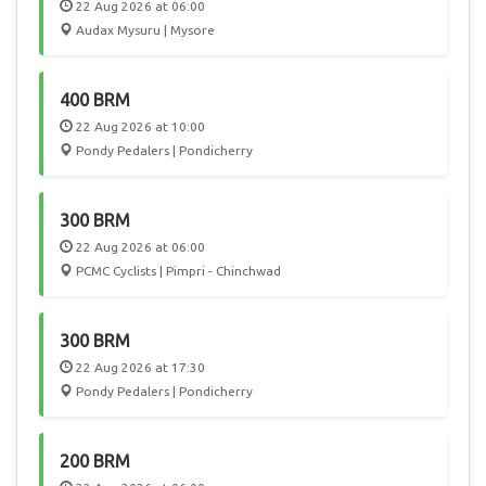
22 Aug 2026 at 06:00
Audax Mysuru | Mysore
400 BRM
22 Aug 2026 at 10:00
Pondy Pedalers | Pondicherry
300 BRM
22 Aug 2026 at 06:00
PCMC Cyclists | Pimpri - Chinchwad
300 BRM
22 Aug 2026 at 17:30
Pondy Pedalers | Pondicherry
200 BRM