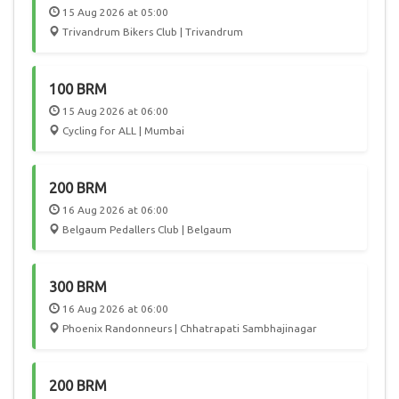
15 Aug 2026 at 05:00
Trivandrum Bikers Club | Trivandrum
100 BRM
15 Aug 2026 at 06:00
Cycling for ALL | Mumbai
200 BRM
16 Aug 2026 at 06:00
Belgaum Pedallers Club | Belgaum
300 BRM
16 Aug 2026 at 06:00
Phoenix Randonneurs | Chhatrapati Sambhajinagar
200 BRM