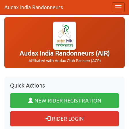
Audax India Randonneurs
Audax India Randonneurs (AIR)
Affiliated with Audax Club Parisien (ACP)
Quick Actions
NEW RIDER REGISTRATION
RIDER LOGIN