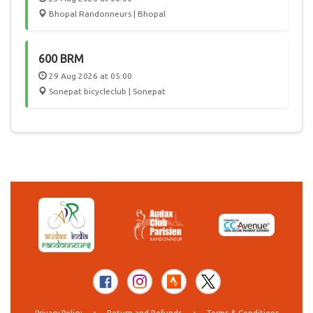
Bhopal Randonneurs | Bhopal
600 BRM
29 Aug 2026 at 05:00
Sonepat bicycleclub | Sonepat