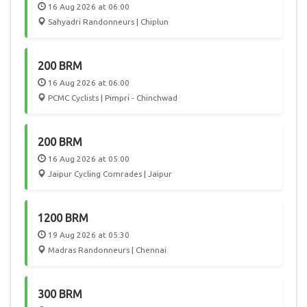
16 Aug 2026 at 06:00
Sahyadri Randonneurs | Chiplun
200 BRM
16 Aug 2026 at 06:00
PCMC Cyclists | Pimpri - Chinchwad
200 BRM
16 Aug 2026 at 05:00
Jaipur Cycling Comrades | Jaipur
1200 BRM
19 Aug 2026 at 05:30
Madras Randonneurs | Chennai
300 BRM