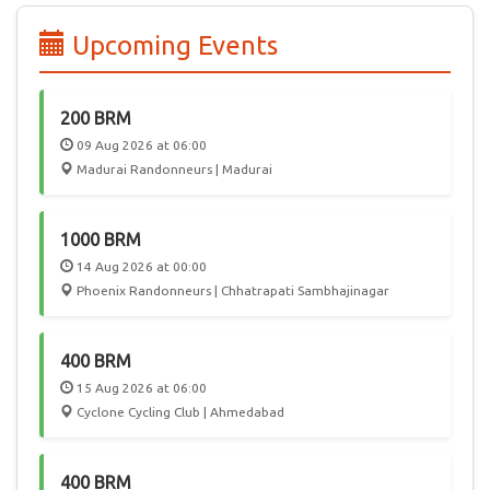
edition of PBP, 55 participated from India, joining 6000
randonneurs from 50 countries in a celebration of Cycling.
Upcoming Events
In the future, we hope Audax India Randonneurs events will
attract International participation, giving Randonneurs in
India a chance to play host to this worldwide community.
200 BRM
09 Aug 2026 at 06:00
Madurai Randonneurs | Madurai
1000 BRM
14 Aug 2026 at 00:00
Phoenix Randonneurs | Chhatrapati Sambhajinagar
400 BRM
15 Aug 2026 at 06:00
Cyclone Cycling Club | Ahmedabad
400 BRM