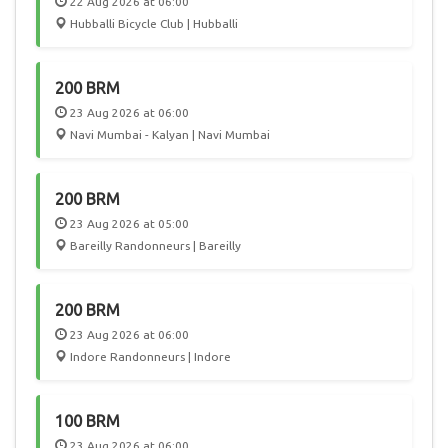
22 Aug 2026 at 06:00
Hubballi Bicycle Club | Hubballi
200 BRM
23 Aug 2026 at 06:00
Navi Mumbai - Kalyan | Navi Mumbai
200 BRM
23 Aug 2026 at 05:00
Bareilly Randonneurs | Bareilly
200 BRM
23 Aug 2026 at 06:00
Indore Randonneurs | Indore
100 BRM
23 Aug 2026 at 06:00