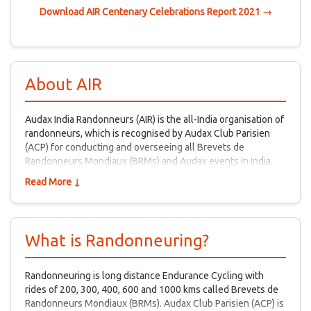
Download AIR Centenary Celebrations Report 2021 →
About AIR
Audax India Randonneurs (AIR) is the all-India organisation of
randonneurs, which is recognised by Audax Club Parisien
(ACP) for conducting and overseeing all Brevets de
Randonneurs Mondiaux (BRMs) and Audax events in India.
Read More ↓
What is Randonneuring?
Randonneuring is long distance Endurance Cycling with
rides of 200, 300, 400, 600 and 1000 kms called Brevets de
Randonneurs Mondiaux (BRMs). Audax Club Parisien (ACP) is