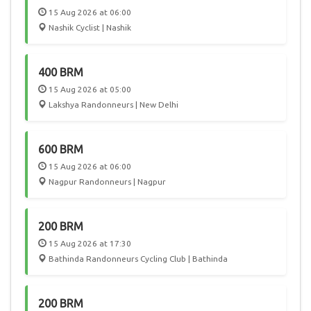
15 Aug 2026 at 06:00
Nashik Cyclist | Nashik
400 BRM
15 Aug 2026 at 05:00
Lakshya Randonneurs | New Delhi
600 BRM
15 Aug 2026 at 06:00
Nagpur Randonneurs | Nagpur
200 BRM
15 Aug 2026 at 17:30
Bathinda Randonneurs Cycling Club | Bathinda
200 BRM