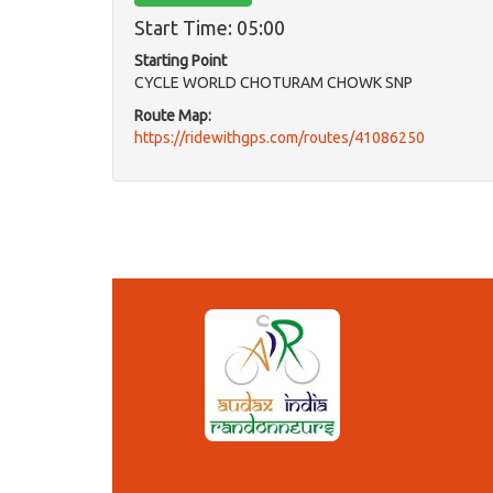
Start Time: 05:00
Starting Point
CYCLE WORLD CHOTURAM CHOWK SNP
Route Map:
https://ridewithgps.com/routes/41086250