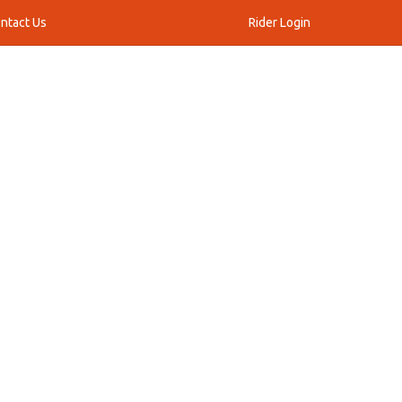
ntact Us
Rider Login