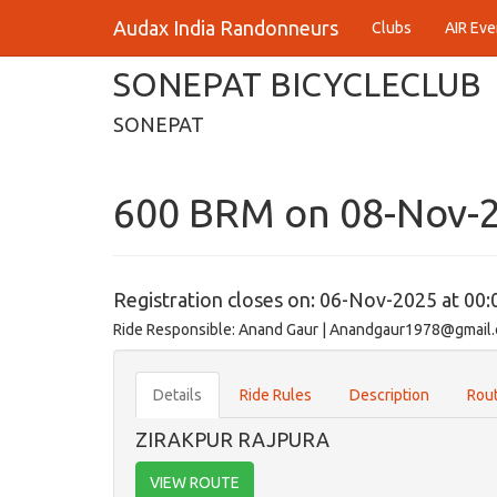
Audax India Randonneurs
Clubs
AIR Eve
SONEPAT BICYCLECLUB
SONEPAT
600 BRM on 08-Nov-
Registration closes on: 06-Nov-2025 at 00:
Ride Responsible: Anand Gaur | Anandgaur1978@gmail
Details
Ride Rules
Description
Rout
ZIRAKPUR RAJPURA
VIEW ROUTE