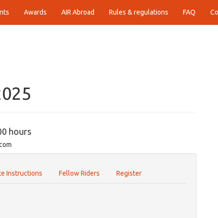
nts
Awards
AIR Abroad
Rules & regulations
FAQ
Co
2025
00 hours
.com
e Instructions
Fellow Riders
Register