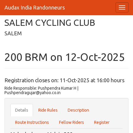
Audax India Randonneurs
SALEM CYCLING CLUB
SALEM
200 BRM on 12-Oct-2025
Registration closes on: 11-Oct-2025 at 16:00 hours
Ride Responsible: Pushpendra Kumar H |
Pushpendragujar@yahoo.co.in
Details
Ride Rules
Description
Route Instructions
Fellow Riders
Register