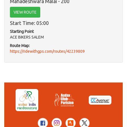
Mahadeshwara Malai - 200
VIEW ROUTE
Start Time: 05:00
Starting Point
ACE BIKERS SALEM
Route Map:
https://ridewithgps.com/routes/42239809