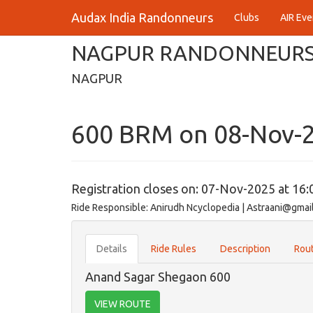
Audax India Randonneurs
Clubs
AIR Eve
NAGPUR RANDONNEUR
NAGPUR
600 BRM on 08-Nov-
Registration closes on: 07-Nov-2025 at 16:
Ride Responsible: Anirudh Ncyclopedia | Astraani@gmai
Details
Ride Rules
Description
Rout
Anand Sagar Shegaon 600
VIEW ROUTE