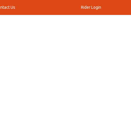
ntact Us
Rider Login