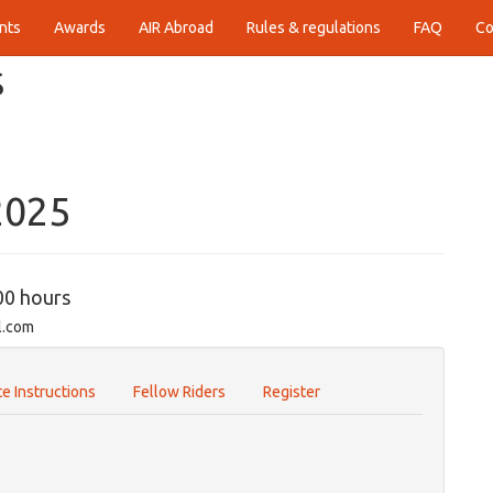
nts
Awards
AIR Abroad
Rules & regulations
FAQ
Co
S
2025
00 hours
l.com
e Instructions
Fellow Riders
Register