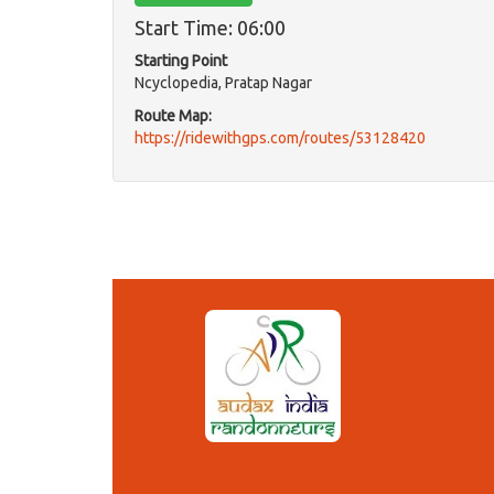
Start Time: 06:00
Starting Point
Ncyclopedia, Pratap Nagar
Route Map:
https://ridewithgps.com/routes/53128420