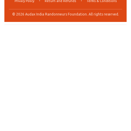
Privacy Policy
•
Return and Refunds
•
Terms & Conditions
© 2026 Audax India Randonneurs Foundation. All rights reserved.