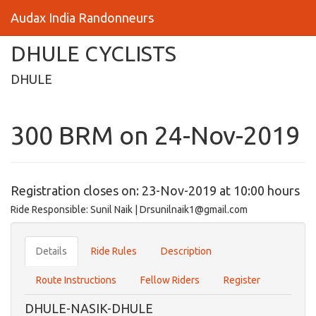
Audax India Randonneurs
DHULE CYCLISTS
DHULE
300 BRM on 24-Nov-2019
Registration closes on: 23-Nov-2019 at 10:00 hours
Ride Responsible: Sunil Naik | Drsunilnaik1@gmail.com
Details
Ride Rules
Description
Route Instructions
Fellow Riders
Register
DHULE-NASIK-DHULE