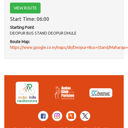
VIEW ROUTE
Start Time: 06:00
Starting Point
DEOPUR BUS STAND DEOPUR DHULE
Route Map:
https://www.google.co.in/maps/dir/Deopur+Bus+Stand/Maharaj