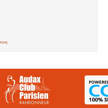
8ryxq