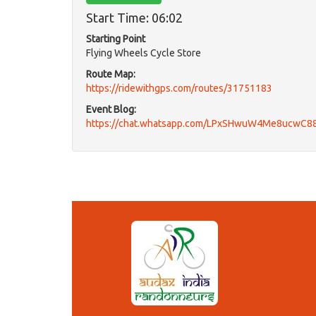
Start Time: 06:02
Starting Point
Flying Wheels Cycle Store
Route Map:
https://ridewithgps.com/routes/31751183
Event Blog:
https://chat.whatsapp.com/LPxSHwuW4Me8ucwC8