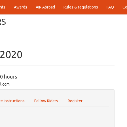
nts
Awards
AIR Abroad
Rules & regulations
FAQ
Co
RS
-2020
00 hours
il.com
e Instructions
Fellow Riders
Register