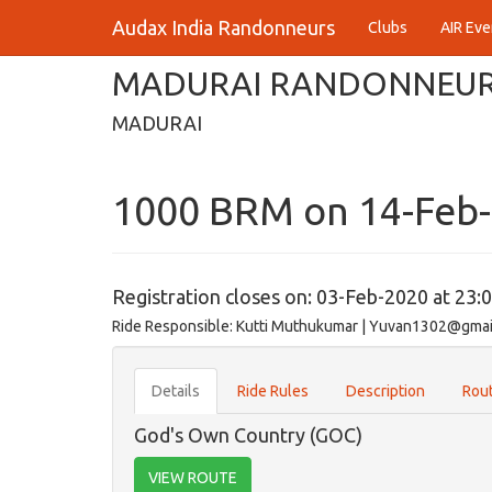
Audax India Randonneurs
Clubs
AIR Eve
MADURAI RANDONNEU
MADURAI
1000 BRM on 14-Feb
Registration closes on: 03-Feb-2020 at 23:
Ride Responsible: Kutti Muthukumar | Yuvan1302@gma
Details
Ride Rules
Description
Rout
God's Own Country (GOC)
VIEW ROUTE