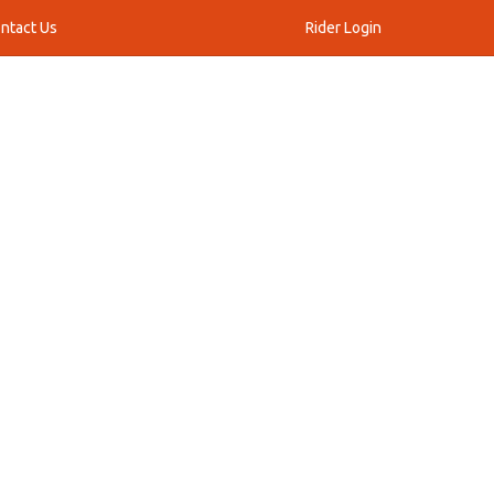
ntact Us
Rider Login