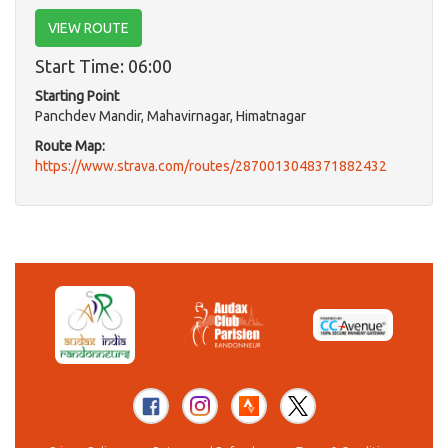
VIEW ROUTE
Start Time: 06:00
Starting Point
Panchdev Mandir, Mahavirnagar, Himatnagar
Route Map:
https://www.strava.com/routes/2870013048371882432