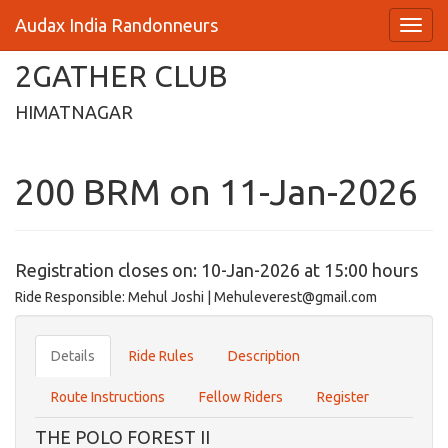
Audax India Randonneurs
2GATHER CLUB
HIMATNAGAR
200 BRM on 11-Jan-2026
Registration closes on: 10-Jan-2026 at 15:00 hours
Ride Responsible: Mehul Joshi | Mehuleverest@gmail.com
Details
Ride Rules
Description
Route Instructions
Fellow Riders
Register
THE POLO FOREST II