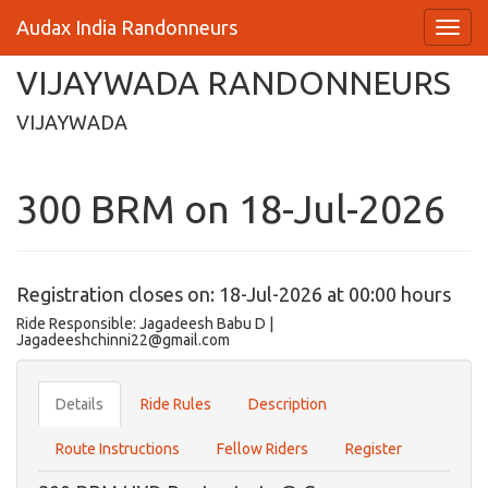
Audax India Randonneurs
VIJAYWADA RANDONNEURS
VIJAYWADA
300 BRM on 18-Jul-2026
Registration closes on: 18-Jul-2026 at 00:00 hours
Ride Responsible: Jagadeesh Babu D |
Jagadeeshchinni22@gmail.com
Details
Ride Rules
Description
Route Instructions
Fellow Riders
Register