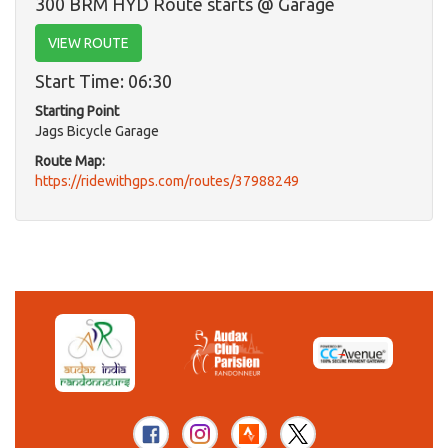
300 BRM HYD Route starts @ Garage
VIEW ROUTE
Start Time: 06:30
Starting Point
Jags Bicycle Garage
Route Map:
https://ridewithgps.com/routes/37988249