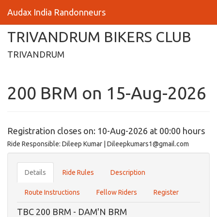
Audax India Randonneurs
TRIVANDRUM BIKERS CLUB
TRIVANDRUM
200 BRM on 15-Aug-2026
Registration closes on: 10-Aug-2026 at 00:00 hours
Ride Responsible: Dileep Kumar | Dileepkumars1@gmail.com
Details
Ride Rules
Description
Route Instructions
Fellow Riders
Register
TBC 200 BRM - DAM'N BRM