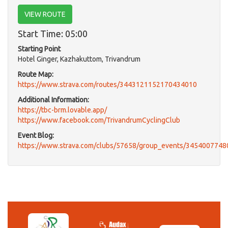
VIEW ROUTE
Start Time: 05:00
Starting Point
Hotel Ginger, Kazhakuttom, Trivandrum
Route Map:
https://www.strava.com/routes/3443121152170434010
Additional Information:
https://tbc-brm.lovable.app/
https://www.facebook.com/TrivandrumCyclingClub
Event Blog:
https://www.strava.com/clubs/57658/group_events/345400774