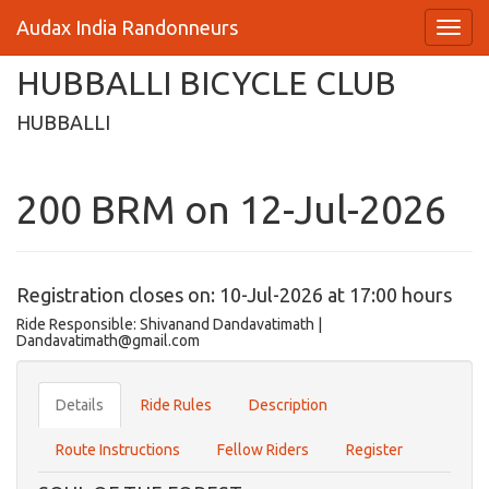
Audax India Randonneurs
HUBBALLI BICYCLE CLUB
HUBBALLI
200 BRM on 12-Jul-2026
Registration closes on: 10-Jul-2026 at 17:00 hours
Ride Responsible: Shivanand Dandavatimath |
Dandavatimath@gmail.com
Details
Ride Rules
Description
Route Instructions
Fellow Riders
Register