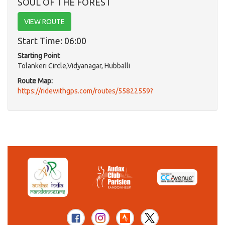
SOUL OF THE FOREST
VIEW ROUTE
Start Time: 06:00
Starting Point
Tolankeri Circle,Vidyanagar, Hubballi
Route Map:
https://ridewithgps.com/routes/55822559?