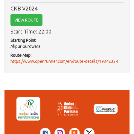
CKB V2024
VIEW ROUTE
Start Time: 22:00
Starting Point
Alipur Gurdwara
Route Map:
https://www.openrunner.com/en/route-details/19342334