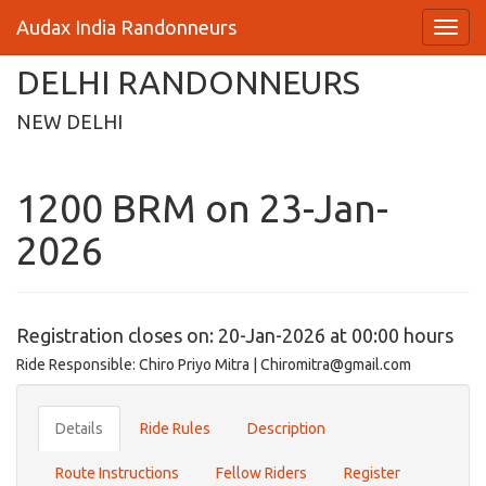
Audax India Randonneurs
DELHI RANDONNEURS
NEW DELHI
1200 BRM on 23-Jan-
2026
Registration closes on: 20-Jan-2026 at 00:00 hours
Ride Responsible: Chiro Priyo Mitra | Chiromitra@gmail.com
Details
Ride Rules
Description
Route Instructions
Fellow Riders
Register